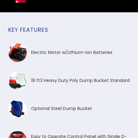
KEY FEATURES
Electric Motor w/Lithium-Ion Batteries
19 ft3 Heavy Duty Poly Dump Bucket Standard
Optional Steel Dump Bucket
Easy to Operate Control Panel with Single D-