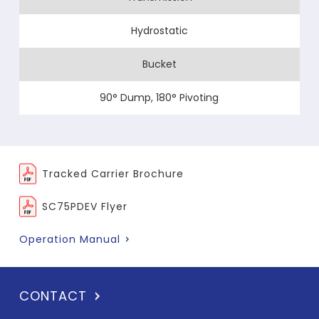
Hydrostatic
Bucket
90° Dump, 180° Pivoting
Tracked Carrier Brochure
SC75PDEV Flyer
Operation Manual
CONTACT