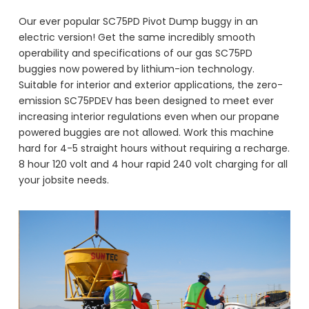
Our ever popular SC75PD Pivot Dump buggy in an
electric version! Get the same incredibly smooth
operability and specifications of our gas SC75PD
buggies now powered by lithium-ion technology.
Suitable for interior and exterior applications, the zero-
emission SC75PDEV has been designed to meet ever
increasing interior regulations even when our propane
powered buggies are not allowed. Work this machine
hard for 4-5 straight hours without requiring a recharge.
8 hour 120 volt and 4 hour rapid 240 volt charging for all
your jobsite needs.