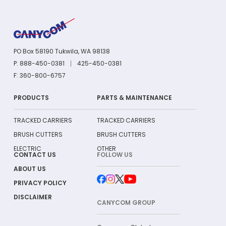
PO Box 58190 Tukwila, WA 98138
P: 888-450-0381
425-450-0381
F: 360-800-6757
PRODUCTS
PARTS & MAINTENANCE
TRACKED CARRIERS
TRACKED CARRIERS
BRUSH CUTTERS
BRUSH CUTTERS
ELECTRIC
OTHER
CONTACT US
FOLLOW US
ABOUT US
PRIVACY POLICY
DISCLAIMER
CANYCOM GROUP