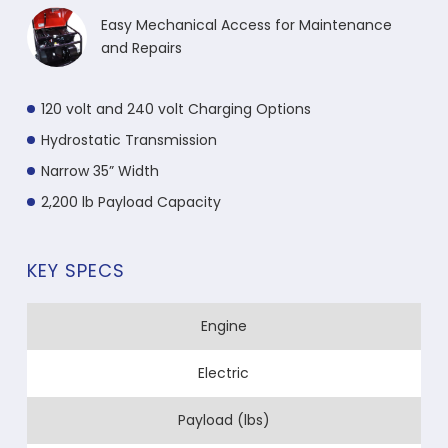
Easy Mechanical Access for Maintenance
and Repairs
120 volt and 240 volt Charging Options
Hydrostatic Transmission
Narrow 35” Width
2,200 lb Payload Capacity
KEY SPECS
Engine
Electric
Payload (lbs)