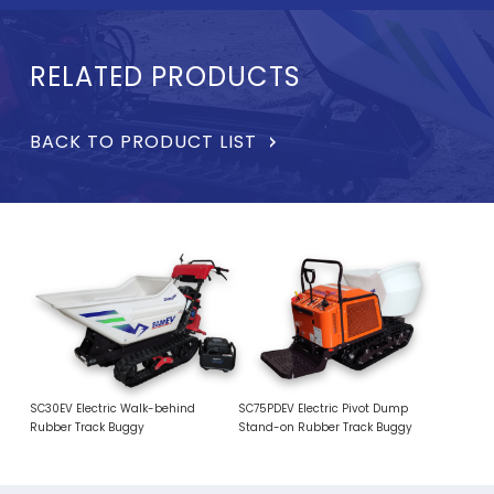
RELATED PRODUCTS
BACK TO PRODUCT LIST
SC30EV Electric Walk-behind
SC75PDEV Electric Pivot Dump
Rubber Track Buggy
Stand-on Rubber Track Buggy