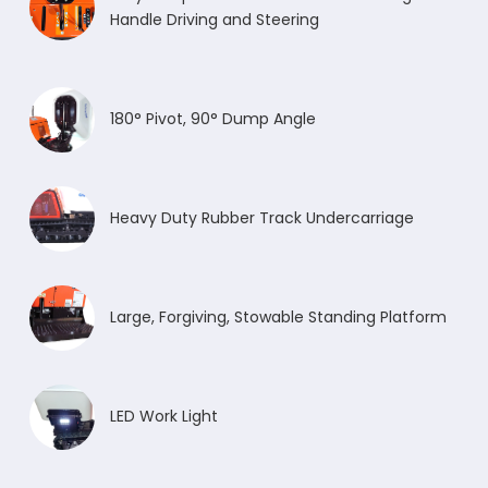
Handle Driving and Steering
180° Pivot, 90° Dump Angle
Heavy Duty Rubber Track Undercarriage
Large, Forgiving, Stowable Standing Platform
LED Work Light