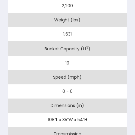
2,200
Weight (lbs)
1,631
3
Bucket Capacity (ft
)
19
Speed (mph)
0 - 6
Dimensions (in)
108”L x 35”W x 54”H
Transmission