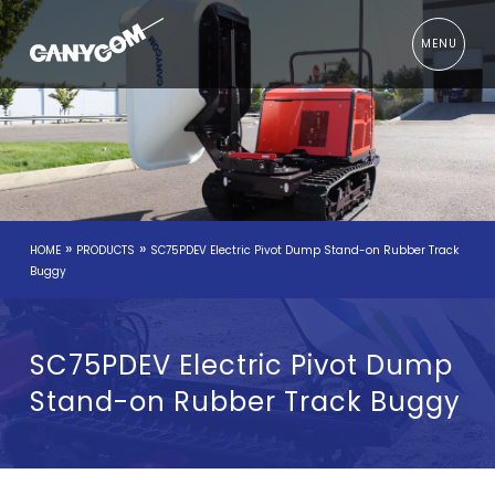
MENU
»
»
HOME
PRODUCTS
SC75PDEV Electric Pivot Dump Stand-on Rubber Track
Buggy
SC75PDEV Electric Pivot Dump
Stand-on Rubber Track Buggy