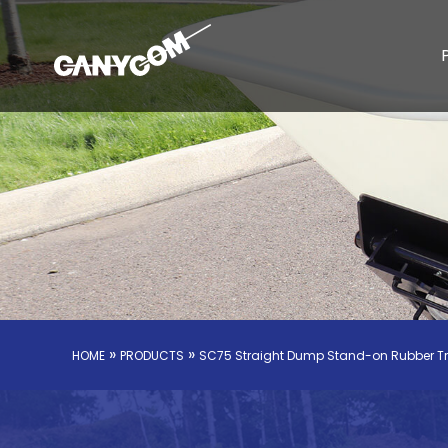
»
»
HOME
PRODUCTS
SC75 Straight Dump Stand-on Rubber T