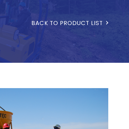
BACK TO PRODUCT LIST