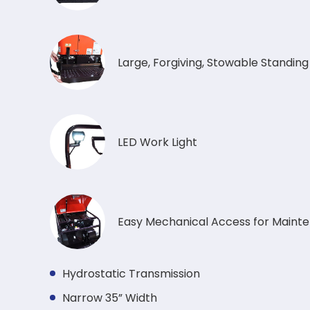
Large, Forgiving, Stowable Standin
LED Work Light
Easy Mechanical Access for Maint
Hydrostatic Transmission
Narrow 35” Width