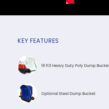
KEY FEATURES
19 ft3 Heavy Duty Poly Dump Bucke
Optional Steel Dump Bucket