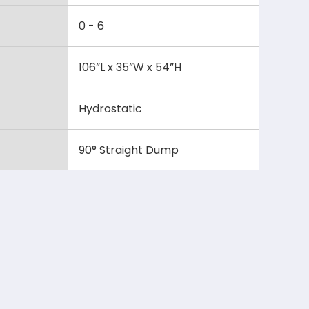
0 - 6
106”L x 35”W x 54”H
Hydrostatic
90° Straight Dump