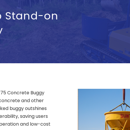
p Stand-on
y
 SC75 Concrete Buggy
 concrete and other
acked buggy outshines
ability, saving users
operation and low-cost