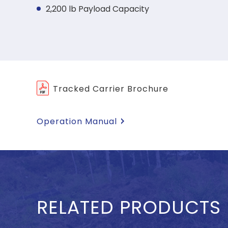
2,200 lb Payload Capacity
Tracked Carrier Brochure
Operation Manual
RELATED PRODUCTS