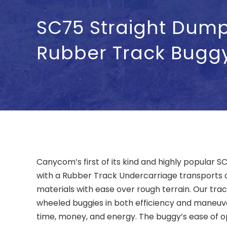
SC75 Straight Dum
Rubber Track Bugg
Canycom’s first of its kind and highly popular
with a Rubber Track Undercarriage transports
materials with ease over rough terrain. Our tr
wheeled buggies in both efficiency and maneuver
time, money, and energy. The buggy’s ease of 