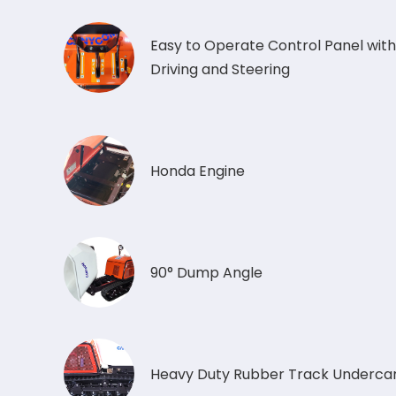
Easy to Operate Control Panel with
Driving and Steering
Honda Engine
90° Dump Angle
Heavy Duty Rubber Track Undercar