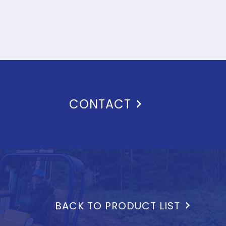
CONTACT
BACK TO PRODUCT LIST