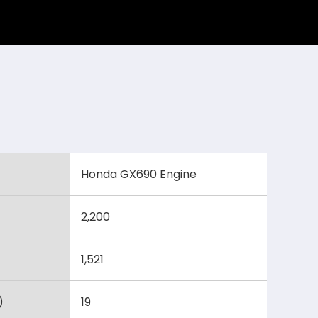
Honda GX690 Engine
2,200
1,521
)
19