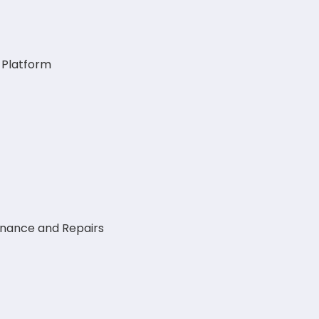
g Platform
enance and Repairs