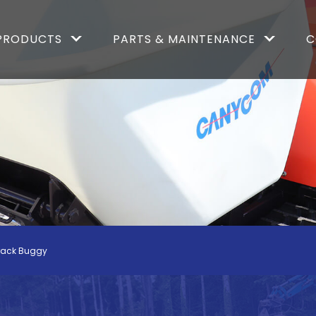
PRODUCTS
PARTS & MAINTENANCE
C
rack Buggy