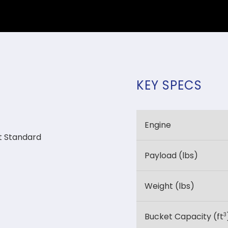
KEY SPECS
Engine
t Standard
Payload (lbs)
Weight (lbs)
3
Bucket Capacity (ft