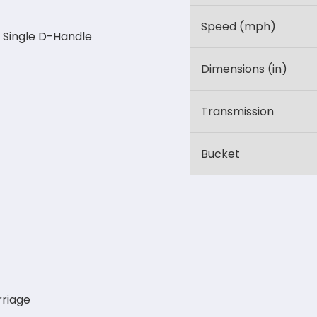
Speed (mph)
 Single D-Handle
Dimensions (in)
Transmission
Bucket
riage