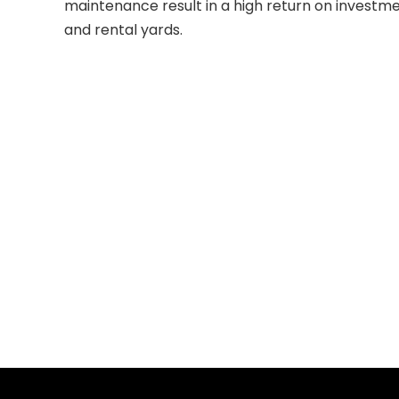
maintenance result in a high return on investme
and rental yards.