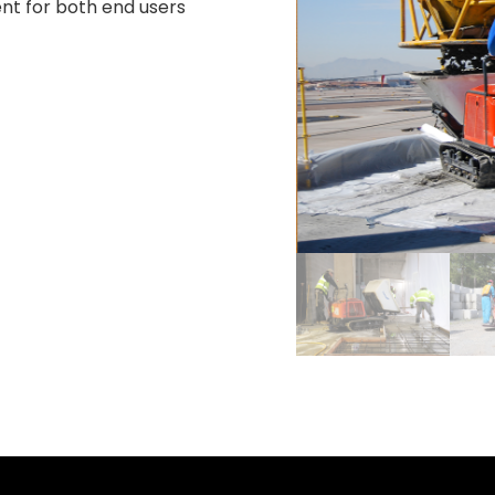
nt for both end users