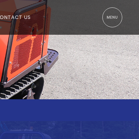
ONTACT US
MENU